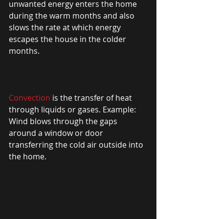
unwanted energy enters the home 
during the warm months and also 
slows the rate at which energy 
escapes the house in the colder 
months. 
Convection
 is the transfer of heat 
through liquids or gases. Example: 
Wind blows through the gaps 
around a window or door 
transferring the cold air outside into 
the home. 