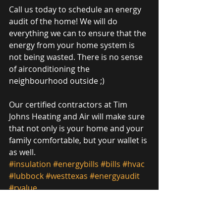
Call us today to schedule an energy 
audit of the home! We will do 
everything we can to ensure that the 
energy from your home system is 
not being wasted. There is no sense 
of airconditioning the 
neighbourhood outside ;)
Our certified contractors at Tim 
Johns Heating and Air will make sure 
that not only is your home and your 
family comfortable, but your wallet is 
as well. 
#insulation
#energybills
#bills
#hvac
#lubbock
#westtexas
#energyaudit
#rvalue