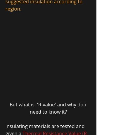
suggested insulation according to 
region. 
But what is  'R-value' and why do i 
need to know it?
Insulating materials are tested and 
given a 
Thermal Resistance Value (R-