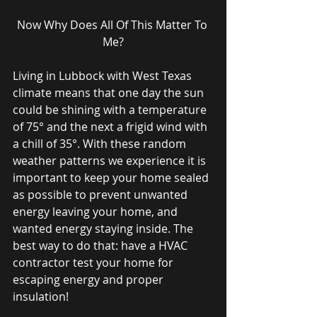
Now Why Does All Of This Matter To 
Me?
Living in Lubbock with West Texas 
climate means that one day the sun 
could be shining with a temperature 
of 75° and the next a frigid wind with 
a chill of 35°. With these random 
weather patterns we experience it is 
important to keep your home sealed 
as possible to prevent unwanted 
energy leaving your home, and 
wanted energy staying inside. The 
best way to do that: have a HVAC 
contractor test your home for 
escaping energy and proper 
insulation!