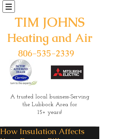
TIM JOHNS
Heating and Air
806-535-2339
A
trusted
local business-Serving
the Lubbock Area for
15+ years!
How Insulation Affects