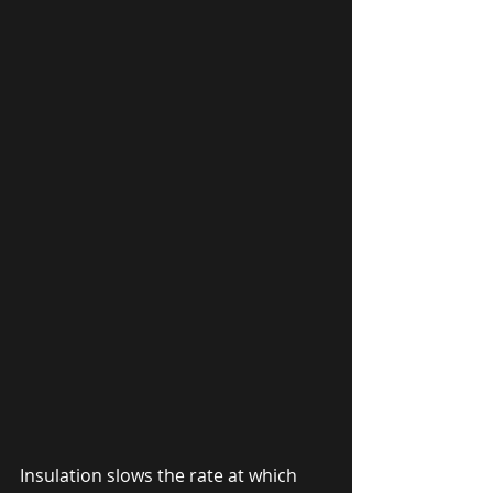
Insulation slows the rate at which 