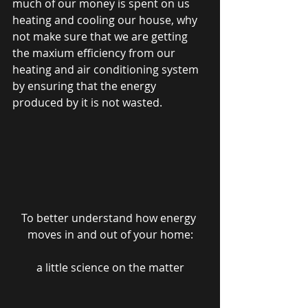
much of our money is spent on us 
heating and cooling our house, why 
not make sure that we are getting 
the maxium efficiency from our 
heating and air conditioning system 
by ensuring that the energy 
produced by it is not wasted.
To better understand how energy 
moves in and out of your home:
a little science on the matter