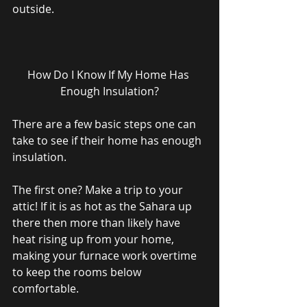
outside. 
How Do I Know If My Home Has 
Enough Insulation?
There are a few basic steps one can 
take to see if their home has enough 
insulation. 
The first one? Make a trip to your 
attic! If it is as hot as the Sahara up 
there then more than likely have 
heat rising up from your home, 
making your furnace work overtime 
to keep the rooms below 
comfortable. 