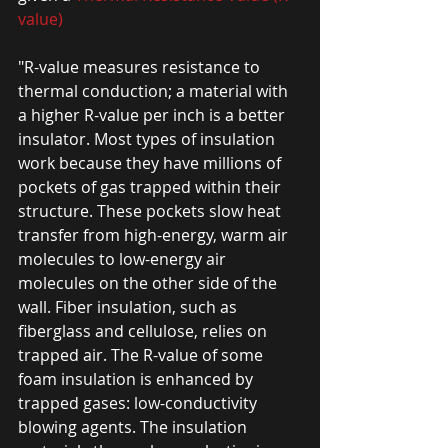
value) 
"R-value measures resistance to 
thermal conduction; a material with 
a higher R-value per inch is a better 
insulator. Most types of insulation 
work because they have millions of 
pockets of gas trapped within their 
structure. These pockets slow heat 
transfer from high-energy, warm air 
molecules to low-energy air 
molecules on the other side of the 
wall. Fiber insulation, such as 
fiberglass and cellulose, relies on 
trapped air. The R-value of some 
foam insulation is enhanced by 
trapped gases: low-conductivity 
blowing agents. The insulation 