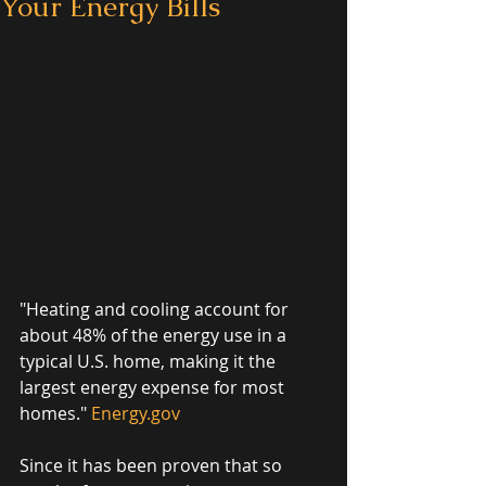
Your Energy Bills
"Heating and cooling account for 
about 48% of the energy use in a 
typical U.S. home, making it the 
largest energy expense for most 
homes." 
Energy.gov
Since it has been proven that so 