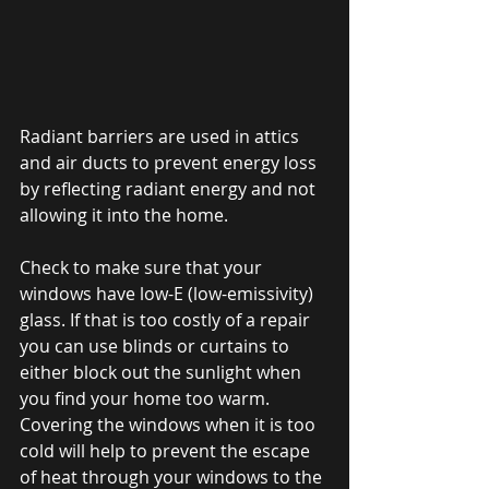
Radiant barriers are used in attics 
and air ducts to prevent energy loss 
by reflecting radiant energy and not 
allowing it into the home. 
Check to make sure that your 
windows have low-E (low-emissivity) 
glass. If that is too costly of a repair 
you can use blinds or curtains to 
either block out the sunlight when 
you find your home too warm. 
Covering the windows when it is too 
cold will help to prevent the escape 
of heat through your windows to the 