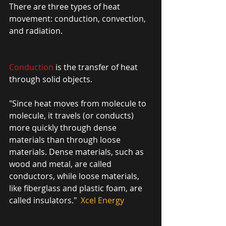
There are three types of heat 
movement: conduction, convection, 
and radiation. 
Conduction
 is the transfer of heat 
through solid objects.
"Since heat moves from molecule to 
molecule, it travels (or conducts) 
more quickly through dense 
materials than through loose 
materials. Dense materials, such as 
wood and metal, are called 
conductors, while loose materials, 
like fiberglass and plastic foam, are 
called insulators." 
 Xcel Energy 