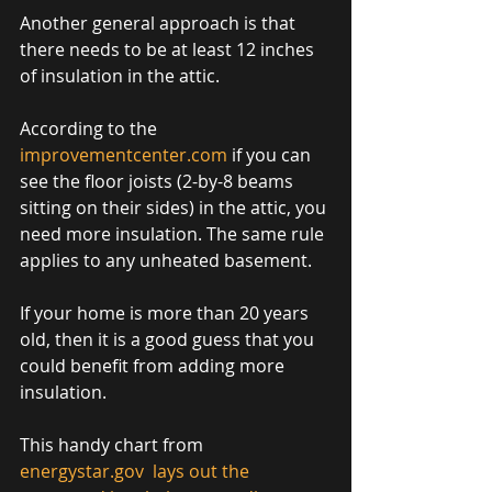
Another general approach is that 
there needs to be at least 12 inches 
of insulation in the attic. 
According to the 
improvementcenter.com
 if you can 
see the floor joists (2-by-8 beams 
sitting on their sides) in the attic, you 
need more insulation. The same rule 
applies to any unheated basement. 
If your home is more than 20 years 
old, then it is a good guess that you 
could benefit from adding more 
insulation. 
This handy chart from 
energystar.gov 
 lays out the 