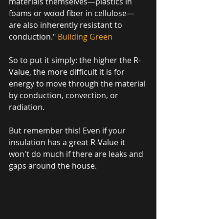
materials themselves—plastics in 
foams or wood fiber in cellulose—
are also inherently resistant to 
conduction." 
Building Green
So to put it simply: the higher the R-
Value, the more difficult it is for 
energy to move through the material 
by conduction, convection, or 
radiation. 
But remember this! Even if your 
insulation has a great R-Value it 
won't do much if there are leaks and 
gaps around the house. 