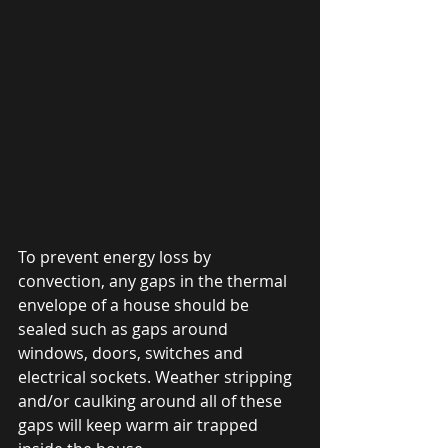
To prevent energy loss by 
convection, any gaps in the thermal 
envelope of a house should be 
sealed such as gaps around 
windows, doors, switches and 
electrical sockets. Weather stripping 
and/or caulking around all of these 
gaps will keep warm air trapped 