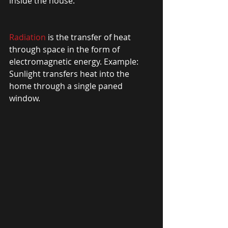
inside the house. 
Radiation
 is the transfer of heat 
through space in the form of 
electromagnetic energy. Example: 
Sunlight transfers heat into the 
home through a single paned 
window. 