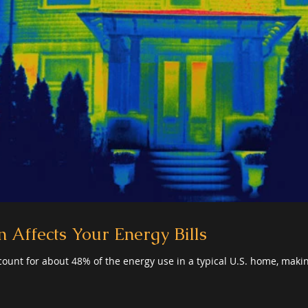
 Affects Your Energy Bills
ount for about 48% of the energy use in a typical U.S. home, makin