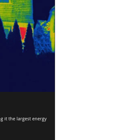
g it the largest energy