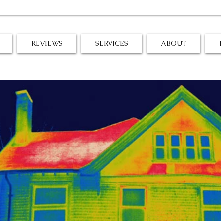
REVIEWS
SERVICES
ABOUT