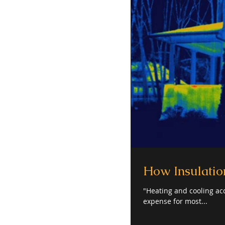
How Insulation
"Heating and cooling acc
expense for most...