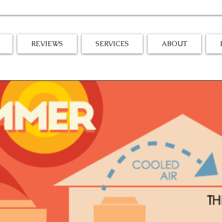
REVIEWS
SERVICES
ABOUT